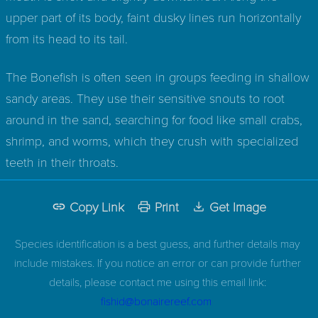
upper part of its body, faint dusky lines run horizontally
from its head to its tail.
The Bonefish is often seen in groups feeding in shallow
sandy areas. They use their sensitive snouts to root
around in the sand, searching for food like small crabs,
shrimp, and worms, which they crush with specialized
teeth in their throats.
Copy Link
Print
Get Image
Species identification is a best guess, and further details may
include mistakes. If you notice an error or can provide further
details, please contact me using this email link:
fishid@bonairereef.com