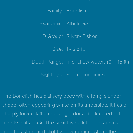
Family:
Bonefishes
Taxonomic:
Albulidae
ID Group:
Silvery Fishes
Size:
1 - 2.5 ft.
Depth Range:
In shallow waters
(0 – 15 ft.)
Sightings:
Seen sometimes
The Bonefish has a silvery body with a long, slender
shape, often appearing white on its underside. It has a
sharply forked tail and a single dorsal fin located in the
middle of its back. The snout is dark-tipped, and its
mouth is short and slightly downturned. Along the