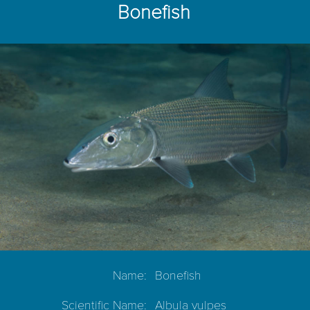
Bonefish
Name:
Bonefish
Scientific Name:
Albula vulpes