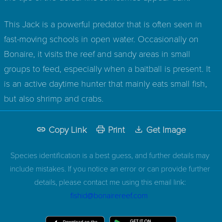
This Jack is a powerful predator that is often seen in
fast-moving schools in open water. Occasionally on
Bonaire, it visits the reef and sandy areas in small
groups to feed, especially when a baitball is present. It
is an active daytime hunter that mainly eats small fish,
but also shrimp and crabs.
Copy Link
Print
Get Image
Species identification is a best guess, and further details may
include mistakes. If you notice an error or can provide further
details, please contact me using this email link:
fishid@bonairereef.com