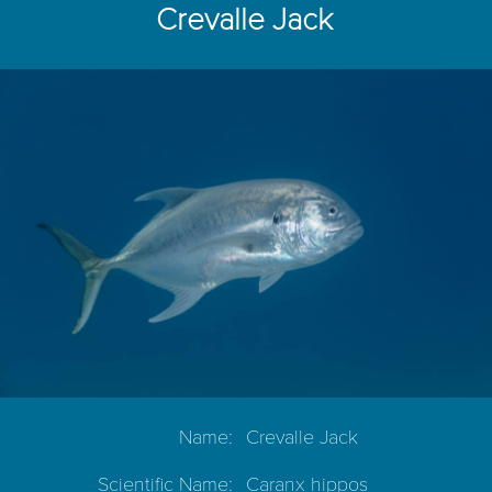
Crevalle Jack
Name:
Crevalle Jack
Scientific Name:
Caranx hippos