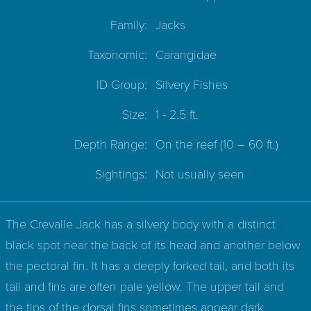
Family:
Jacks
Taxonomic:
Carangidae
ID Group:
Silvery Fishes
Size:
1 - 2.5 ft.
Depth Range:
On the reef
(10 – 60 ft.)
Sightings:
Not usually seen
The Crevalle Jack has a silvery body with a distinct
black spot near the back of its head and another below
the pectoral fin. It has a deeply forked tail, and both its
tail and fins are often pale yellow. The upper tail and
the tips of the dorsal fins sometimes appear dark.