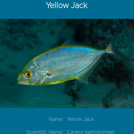
Yellow Jack
Name:
Yellow Jack
Scientific Name:
Caranx bartholomaei