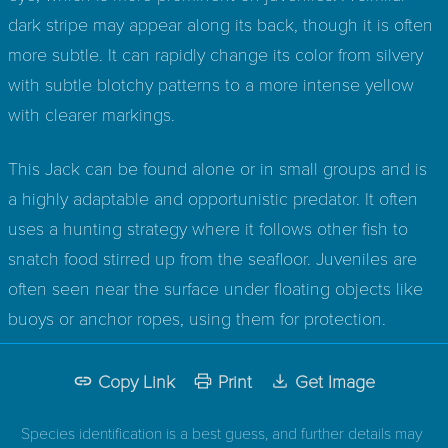
dark stripe may appear along its back, though it is often
more subtle. It can rapidly change its color from silvery
with subtle blotchy patterns to a more intense yellow
with clearer markings.
This Jack can be found alone or in small groups and is
a highly adaptable and opportunistic predator. It often
uses a hunting strategy where it follows other fish to
snatch food stirred up from the seafloor. Juveniles are
often seen near the surface under floating objects like
buoys or anchor ropes, using them for protection.
Copy Link
Print
Get Image
Species identification is a best guess, and further details may