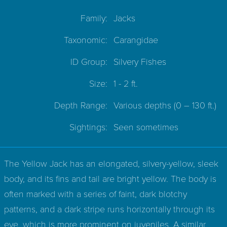
Family:
Jacks
Taxonomic:
Carangidae
ID Group:
Silvery Fishes
Size:
1 - 2 ft.
Depth Range:
Various depths
(0 – 130 ft.)
Sightings:
Seen sometimes
The Yellow Jack has an elongated, silvery-yellow, sleek
body, and its fins and tail are bright yellow. The body is
often marked with a series of faint, dark blotchy
patterns, and a dark stripe runs horizontally through its
eye, which is more prominent on juveniles. A similar