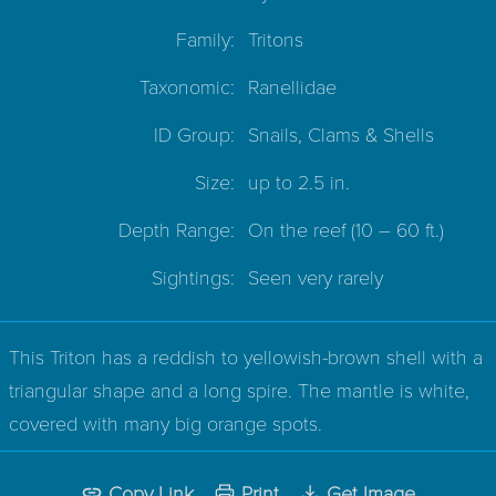
Family:
Tritons
Taxonomic:
Ranellidae
ID Group:
Snails, Clams & Shells
Size:
up to 2.5 in.
Depth Range:
On the reef
(10 – 60 ft.)
Sightings:
Seen very rarely
This Triton has a reddish to yellowish-brown shell with a
triangular shape and a long spire. The mantle is white,
covered with many big orange spots.
Copy Link
Print
Get Image