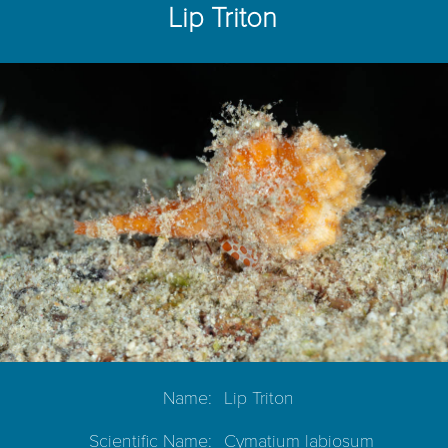
Lip Triton
Name:
Lip Triton
Scientific Name:
Cymatium labiosum