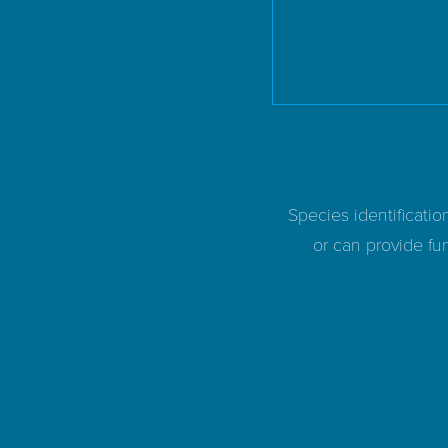
Species identificatio
or can provide fur