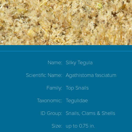
Name:
Silky Tegula
Scientific Name:
Agathistoma fasciatum
Family:
Top Snails
Taxonomic:
Tegulidae
ID Group:
Snails, Clams & Shells
Size:
up to 0.75 in.