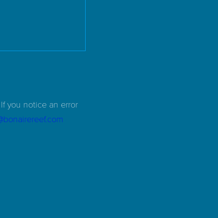
If you notice an error
d@bonairereef.com