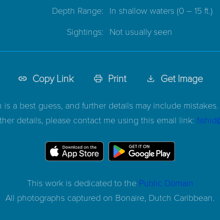
Depth Range:
In shallow waters
(0 – 15 ft.)
Sightings:
Not usually seen
Copy Link
Print
Get Image
n is a best guess, and further details may include mistakes. 
ther details, please contact me using this email link:
fishi
This work is dedicated to the
Public Domain
All photographs captured on
Bonaire, Dutch Caribbean.