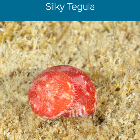
Silky Tegula