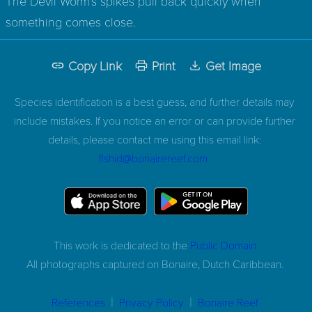
The Devil Worm's spikes pull back quickly when
something comes close.
Copy Link
Print
Get Image
Species identification is a best guess, and further details may
include mistakes. If you notice an error or can provide further
details, please contact me using this email link:
fishid@bonairereef.com
This work is dedicated to the
Public Domain
All photographs captured on
Bonaire, Dutch Caribbean.
|
|
References
Privacy Policy
Bonaire Reef