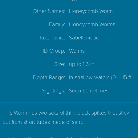
Other Names:
Honeycomb Worm
Family:
Honeycomb Worms
Taxonomic:
Sabellariidae
ID Group:
Worms
Size:
up to 1.6 in.
Depth Range:
In shallow waters
(0 – 15 ft.)
Sightings:
Seen sometimes
This Worm has two sets of thin, black spikes that stick
out from short tubes made of sand.