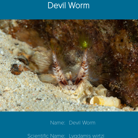
Devil Worm
Name:
Devil Worm
Scientific Name:
Lygdamis wirtzi