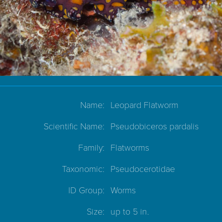
Name:
Leopard Flatworm
Scientific Name:
Pseudobiceros pardalis
Family:
Flatworms
Taxonomic:
Pseudocerotidae
ID Group:
Worms
Size:
up to 5 in.