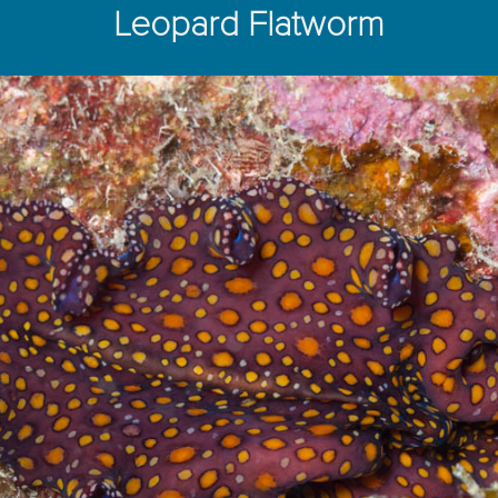
Leopard Flatworm