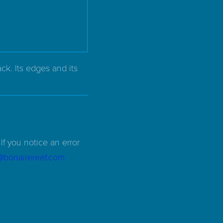
ck. Its edges and its
If you notice an error
d@bonairereef.com