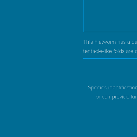
This Flatworm has a dar
tentacle-like folds are
Species identificatio
or can provide fur