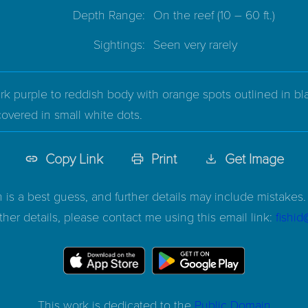
Depth Range:
On the reef
(10 – 60 ft.)
Sightings:
Seen very rarely
k purple to reddish body with orange spots outlined in bla
 covered in small white dots.
Copy Link
Print
Get Image
n is a best guess, and further details may include mistakes. 
ther details, please contact me using this email link:
fishi
This work is dedicated to the
Public Domain