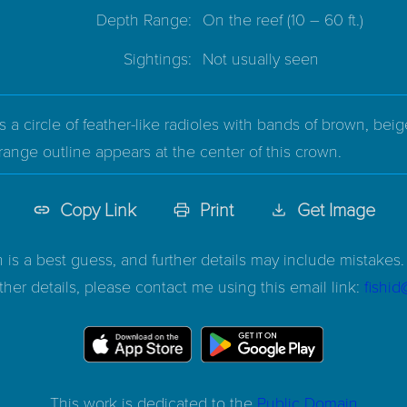
Depth Range:
On the reef
(10 – 60 ft.)
Sightings:
Not usually seen
 a circle of feather-like radioles with bands of brown, beig
range outline appears at the center of this crown.
Copy Link
Print
Get Image
n is a best guess, and further details may include mistakes. 
ther details, please contact me using this email link:
fishi
This work is dedicated to the
Public Domain