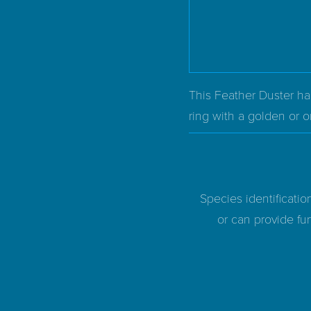
This Feather Duster has
ring with a golden or o
Species identificatio
or can provide fur