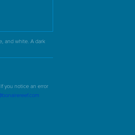
e, and white. A dark
If you notice an error
d@bonairereef.com