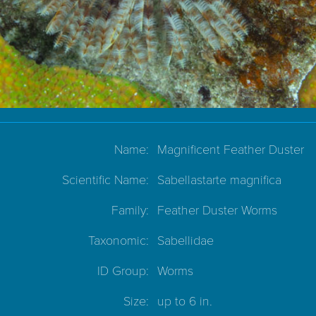
Name:
Magnificent Feather Duster
Scientific Name:
Sabellastarte magnifica
Family:
Feather Duster Worms
Taxonomic:
Sabellidae
ID Group:
Worms
Size:
up to 6 in.