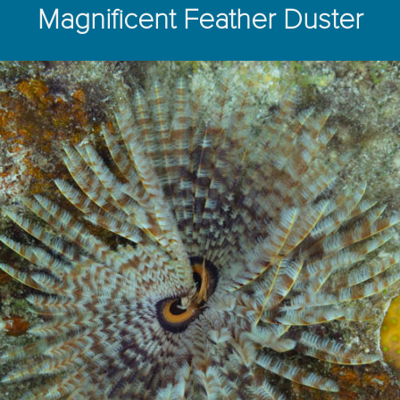
Magnificent Feather Duster