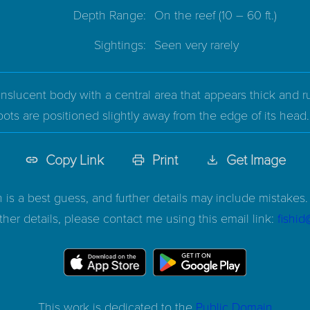
Depth Range:
On the reef
(10 – 60 ft.)
Sightings:
Seen very rarely
nslucent body with a central area that appears thick and rus
ots are positioned slightly away from the edge of its head.
Copy Link
Print
Get Image
n is a best guess, and further details may include mistakes. 
ther details, please contact me using this email link:
fishi
This work is dedicated to the
Public Domain