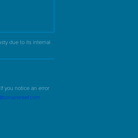
ty due to its internal
If you notice an error
d@bonairereef.com