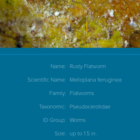
Name:
Rusty Flatworm
Scientific Name:
Melloplana ferruginea
Family:
Flatworms
Taxonomic:
Pseudocerotidae
ID Group:
Worms
Size:
up to 1.5 in.