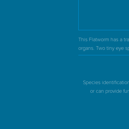
This Flatworm has a tra
organs. Two tiny eye sp
Species identificatio
or can provide fur