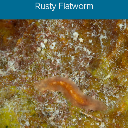
Rusty Flatworm