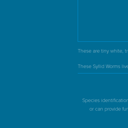
These are tiny white, t
These Syllid Worms liv
Species identificatio
or can provide fur