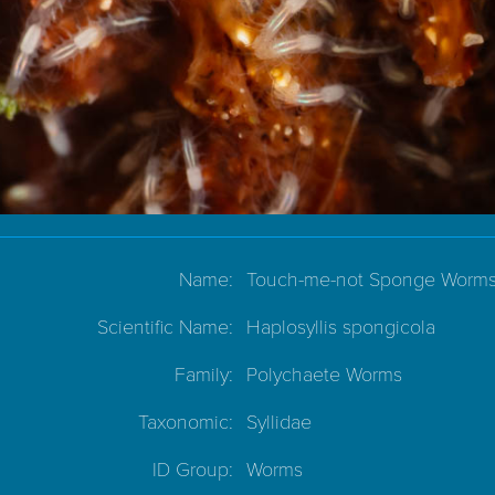
Name:
Touch-me-not Sponge Worm
Scientific Name:
Haplosyllis spongicola
Family:
Polychaete Worms
Taxonomic:
Syllidae
ID Group:
Worms