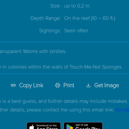
Size:
up to 0.2 in.
Depth Range:
On the reef
(10 – 60 ft.)
Sightings:
Seen often
ransparent Worms with bristles.
e in colonies within the walls of Touch-Me-Not Sponges.
Copy Link
Print
Get Image
n is a best guess, and further details may include mistakes. 
ther details, please contact me using this email link:
fishi