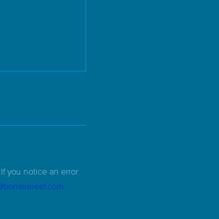
If you notice an error
d@bonairereef.com