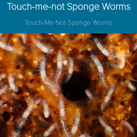
Touch-me-not Sponge Worms
Touch-Me-Not Sponge Worms