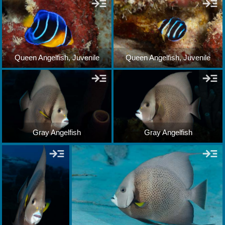
Queen Angelfish, Juvenile
Queen Angelfish, Juvenile
Gray Angelfish
Gray Angelfish