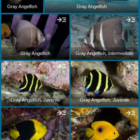
Gray Angelfish
Gray Angelfish
Gray Angelfish
Gray Angelfish, Intermediate
Gray Angelfish, Juvenile
Gray Angelfish, Juvenile