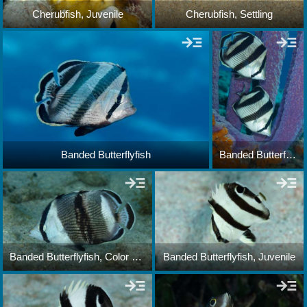
Cherubfish, Juvenile
Cherubfish, Settling
Banded Butterflyfish
Banded Butterflyfish Pair
Banded Butterflyfish, Color Variation
Banded Butterflyfish, Juvenile