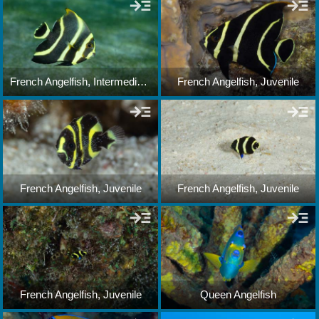
French Angelfish, Intermediate
French Angelfish, Juvenile
French Angelfish, Juvenile
French Angelfish, Juvenile
French Angelfish, Juvenile
Queen Angelfish