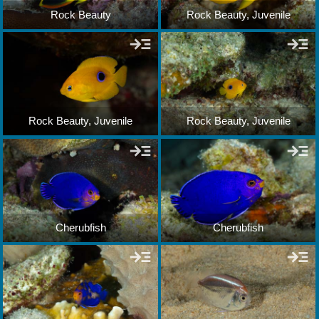
Rock Beauty
Rock Beauty, Juvenile
Rock Beauty, Juvenile
Rock Beauty, Juvenile
Cherubfish
Cherubfish