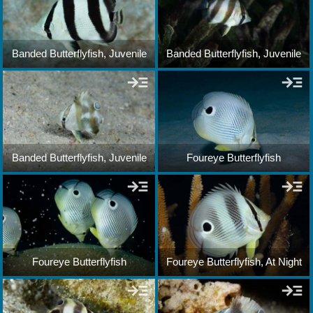
Banded Butterflyfish, Juvenile
Banded Butterflyfish, Juvenile
Banded Butterflyfish, Juvenile
Foureye Butterflyfish
Foureye Butterflyfish
Foureye Butterflyfish, At Night