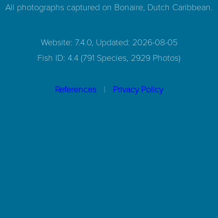
All photographs captured on
Bonaire, Dutch Caribbean.
Website: 7.4.0, Updated: 2026-08-05
Fish ID: 4.4 (791 Species, 2929 Photos)
|
References
Privacy Policy