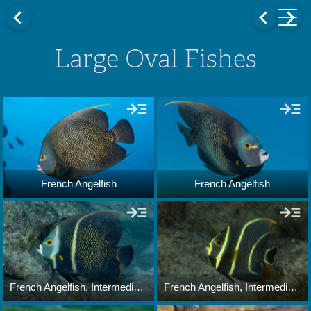
Large Oval Fishes
French Angelfish
French Angelfish
French Angelfish, Intermediate
French Angelfish, Intermediate