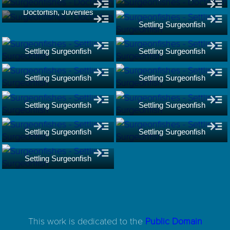
Doctorfish, Juveniles
Settling Surgeonfish
Settling Surgeonfish
Settling Surgeonfish
Settling Surgeonfish
Settling Surgeonfish
Settling Surgeonfish
Settling Surgeonfish
Settling Surgeonfish
Settling Surgeonfish
Settling Surgeonfish
This work is dedicated to the
Public Domain