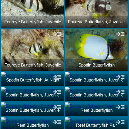
Foureye Butterflyfish, Juvenile
Foureye Butterflyfish, Juvenile
Foureye Butterflyfish, Juvenile
Spotfin Butterflyfish
Spotfin Butterflyfish, At Night
Spotfin Butterflyfish, Juvenile
Spotfin Butterflyfish, Juvenile
Spotfin Butterflyfish, Juvenile
Spotfin Butterflyfish, Juvenile
Reef Butterflyfish
Reef Butterflyfish
Reef Butterflyfish Pair