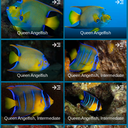
Queen Angelfish
Queen Angelfish
Queen Angelfish
Queen Angelfish, Intermediate
Queen Angelfish, Intermediate
Queen Angelfish, Intermediate