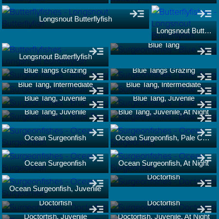
Longsnout Butterflyfish
Longsnout Butterflyfish
Blue Tang
Longsnout Butterflyfish
Blue Tangs Grazing
Blue Tangs Grazing
Blue Tang, Intermediate
Blue Tang, Intermediate
Blue Tang, Juvenile
Blue Tang, Juvenile
Blue Tang, Juvenile
Blue Tang, Juvenile, At Night
Ocean Surgeonfish
Ocean Surgeonfish, Pale Color Phase
Ocean Surgeonfish
Ocean Surgeonfish, At Night
Doctorfish
Ocean Surgeonfish, Juvenile
Doctorfish
Doctorfish
Doctorfish, Juvenile
Doctorfish, Juvenile, At Night