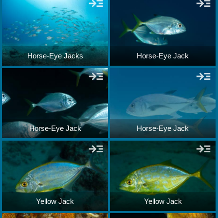
Horse-Eye Jacks
Horse-Eye Jack
Horse-Eye Jack
Horse-Eye Jack
Yellow Jack
Yellow Jack