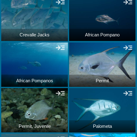
Crevalle Jacks
African Pompano
African Pompanos
Permit
Permit, Juvenile
Palometa