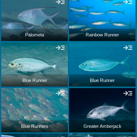
Palometa
Rainbow Runner
Blue Runner
Blue Runner
Blue Runners
Greater Amberjack