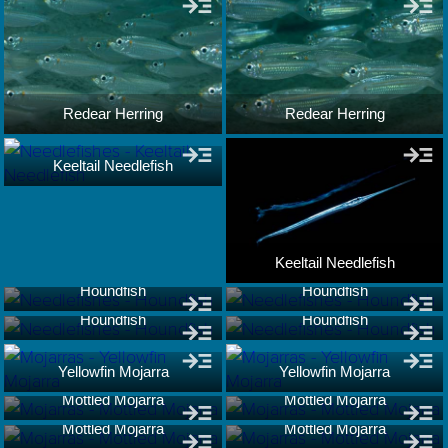
Redear Herring
Redear Herring
Keeltail Needlefish
Keeltail Needlefish
Houndfish
Houndfish
Houndfish
Houndfish
Yellowfin Mojarra
Yellowfin Mojarra
Mottled Mojarra
Mottled Mojarra
Mottled Mojarra
Mottled Mojarra