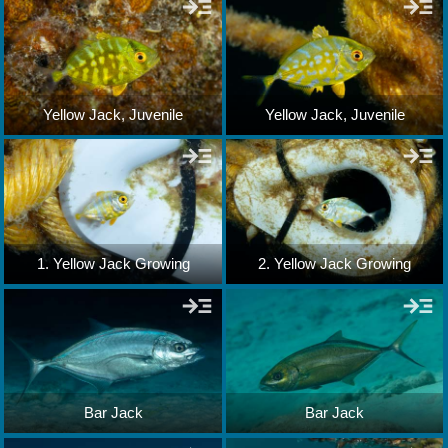
Yellow Jack, Juvenile
Yellow Jack, Juvenile
1. Yellow Jack Growing
2. Yellow Jack Growing
Bar Jack
Bar Jack