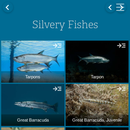
Silvery Fishes
Tarpons
Tarpon
Great Barracuda
Great Barracuda, Juvenile