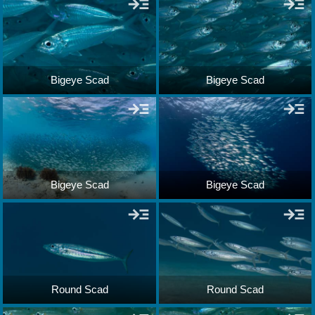
Bigeye Scad
Bigeye Scad
Bigeye Scad
Bigeye Scad
Round Scad
Round Scad