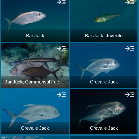
Bar Jack
Bar Jack, Juvenile
Bar Jack, Commensal Feeding
Crevalle Jack
Crevalle Jack
Crevalle Jack