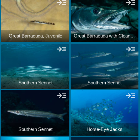
Great Barracuda, Juvenile
Great Barracuda with Cleaning Gobies
Southern Sennet
Southern Sennet
Southern Sennet
Horse-Eye Jacks