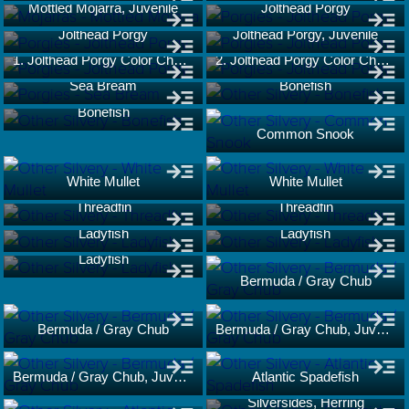
Mottled Mojarra, Juvenile
Jolthead Porgy
Jolthead Porgy
Jolthead Porgy, Juvenile
1. Jolthead Porgy Color Change
2. Jolthead Porgy Color Change
Sea Bream
Bonefish
Bonefish
Common Snook
White Mullet
White Mullet
Threadfin
Threadfin
Ladyfish
Ladyfish
Ladyfish
Bermuda / Gray Chub
Bermuda / Gray Chub
Bermuda / Gray Chub, Juvenile
Bermuda / Gray Chub, Juvenile
Atlantic Spadefish
Silversides, Herring