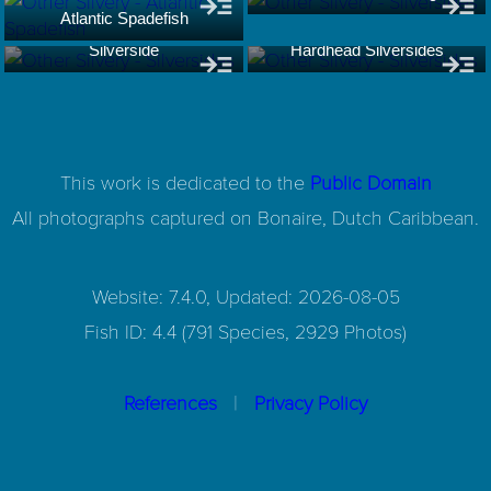
Atlantic Spadefish
Silverside
Hardhead Silversides
This work is dedicated to the
Public Domain
All photographs captured on
Bonaire, Dutch Caribbean.
Website: 7.4.0, Updated: 2026-08-05
Fish ID: 4.4 (791 Species, 2929 Photos)
|
References
Privacy Policy